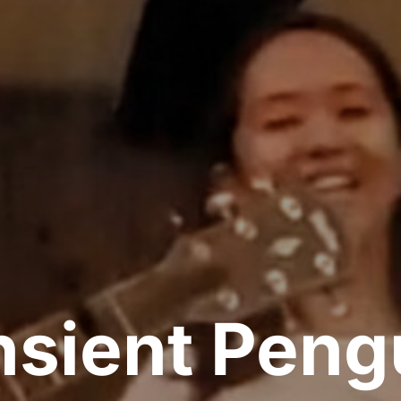
nsient Peng