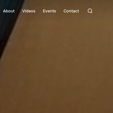
Search
About
Videos
Events
Contact
for: